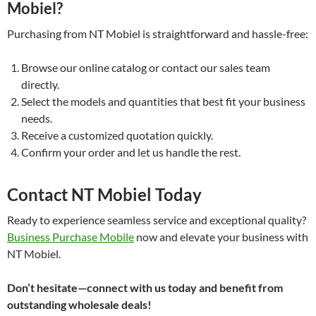
Mobiel?
Purchasing from NT Mobiel is straightforward and hassle-free:
Browse our online catalog or contact our sales team
directly.
Select the models and quantities that best fit your business
needs.
Receive a customized quotation quickly.
Confirm your order and let us handle the rest.
Contact NT Mobiel Today
Ready to experience seamless service and exceptional quality?
Business Purchase Mobile
now and elevate your business with
NT Mobiel.
Don’t hesitate—connect with us today and benefit from
outstanding wholesale deals!