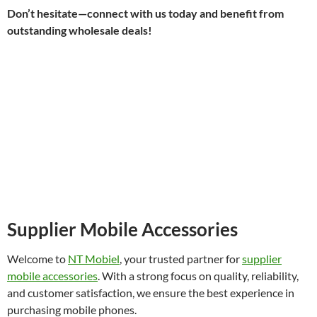
Don’t hesitate—connect with us today and benefit from
outstanding wholesale deals!
Supplier Mobile Accessories
Welcome to
NT Mobiel
, your trusted partner for
supplier
mobile accessories
. With a strong focus on quality, reliability,
and customer satisfaction, we ensure the best experience in
purchasing mobile phones.