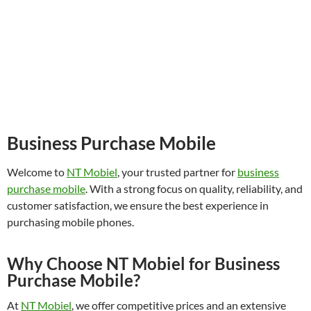
Business Purchase Mobile
Welcome to
NT Mobiel
, your trusted partner for
business
purchase mobile
. With a strong focus on quality, reliability, and
customer satisfaction, we ensure the best experience in
purchasing mobile phones.
Why Choose NT Mobiel for Business
Purchase Mobile?
At
NT Mobiel
, we offer competitive prices and an extensive