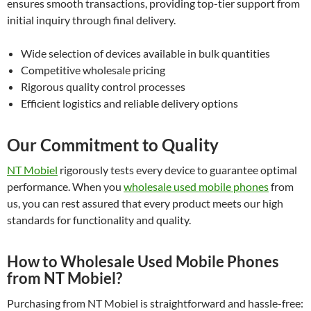
ensures smooth transactions, providing top-tier support from
initial inquiry through final delivery.
Wide selection of devices available in bulk quantities
Competitive wholesale pricing
Rigorous quality control processes
Efficient logistics and reliable delivery options
Our Commitment to Quality
NT Mobiel
rigorously tests every device to guarantee optimal
performance. When you
wholesale used mobile phones
from
us, you can rest assured that every product meets our high
standards for functionality and quality.
How to Wholesale Used Mobile Phones
from NT Mobiel?
Purchasing from NT Mobiel is straightforward and hassle-free: