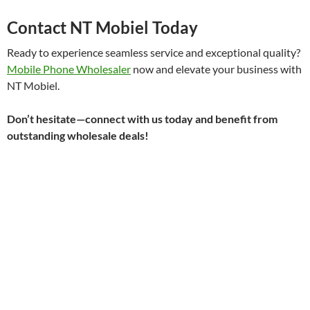
Contact NT Mobiel Today
Ready to experience seamless service and exceptional quality?
Mobile Phone Wholesaler
now and elevate your business with
NT Mobiel.
Don’t hesitate—connect with us today and benefit from
outstanding wholesale deals!