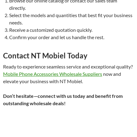
Browse our online catalog or contact our sales team
directly.
Select the models and quantities that best fit your business
needs.
Receive a customized quotation quickly.
Confirm your order and let us handle the rest.
Contact NT Mobiel Today
Ready to experience seamless service and exceptional quality?
Mobile Phone Accessories Wholesale Suppliers
now and
elevate your business with NT Mobiel.
Don’t hesitate—connect with us today and benefit from
outstanding wholesale deals!