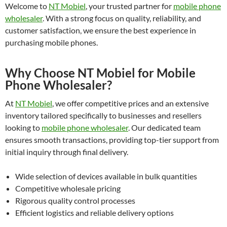
Welcome to
NT Mobiel
, your trusted partner for
mobile phone
wholesaler
. With a strong focus on quality, reliability, and
customer satisfaction, we ensure the best experience in
purchasing mobile phones.
Why Choose NT Mobiel for Mobile
Phone Wholesaler?
At
NT Mobiel
, we offer competitive prices and an extensive
inventory tailored specifically to businesses and resellers
looking to
mobile phone wholesaler
. Our dedicated team
ensures smooth transactions, providing top-tier support from
initial inquiry through final delivery.
Wide selection of devices available in bulk quantities
Competitive wholesale pricing
Rigorous quality control processes
Efficient logistics and reliable delivery options