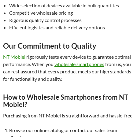
Wide selection of devices available in bulk quantities
Competitive wholesale pricing
Rigorous quality control processes
Efficient logistics and reliable delivery options
Our Commitment to Quality
NT Mobiel
rigorously tests every device to guarantee optimal
performance. When you
wholesale smartphones
from us, you
can rest assured that every product meets our high standards
for functionality and quality.
How to Wholesale Smartphones from NT
Mobiel?
Purchasing from NT Mobiel is straightforward and hassle-free:
Browse our online catalog or contact our sales team