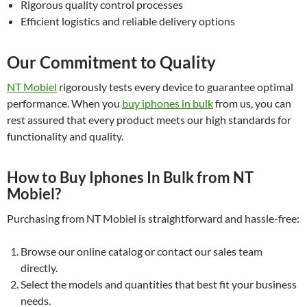
Rigorous quality control processes
Efficient logistics and reliable delivery options
Our Commitment to Quality
NT Mobiel
rigorously tests every device to guarantee optimal
performance. When you
buy iphones in bulk
from us, you can
rest assured that every product meets our high standards for
functionality and quality.
How to Buy Iphones In Bulk from NT
Mobiel?
Purchasing from NT Mobiel is straightforward and hassle-free:
Browse our online catalog or contact our sales team
directly.
Select the models and quantities that best fit your business
needs.