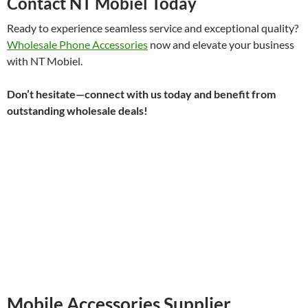
Contact NT Mobiel Today
Ready to experience seamless service and exceptional quality?
Wholesale Phone Accessories
now and elevate your business
with NT Mobiel.
Don’t hesitate—connect with us today and benefit from
outstanding wholesale deals!
Mobile Accessories Supplier