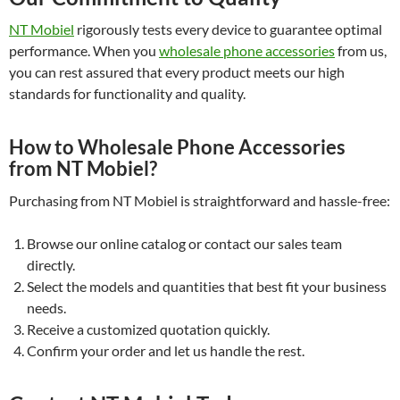
NT Mobiel
rigorously tests every device to guarantee optimal
performance. When you
wholesale phone accessories
from us,
you can rest assured that every product meets our high
standards for functionality and quality.
How to Wholesale Phone Accessories
from NT Mobiel?
Purchasing from NT Mobiel is straightforward and hassle-free:
Browse our online catalog or contact our sales team
directly.
Select the models and quantities that best fit your business
needs.
Receive a customized quotation quickly.
Confirm your order and let us handle the rest.