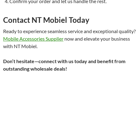
Confirm your order and let us handle the rest.
Contact NT Mobiel Today
Ready to experience seamless service and exceptional quality?
Mobile Accessories Supplier
now and elevate your business
with NT Mobiel.
Don’t hesitate—connect with us today and benefit from
outstanding wholesale deals!