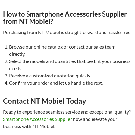
How to Smartphone Accessories Supplier
from NT Mobiel?
Purchasing from NT Mobiel is straightforward and hassle-free:
Browse our online catalog or contact our sales team
directly.
Select the models and quantities that best fit your business
needs.
Receive a customized quotation quickly.
Confirm your order and let us handle the rest.
Contact NT Mobiel Today
Ready to experience seamless service and exceptional quality?
Smartphone Accessories Supplier
now and elevate your
business with NT Mobiel.