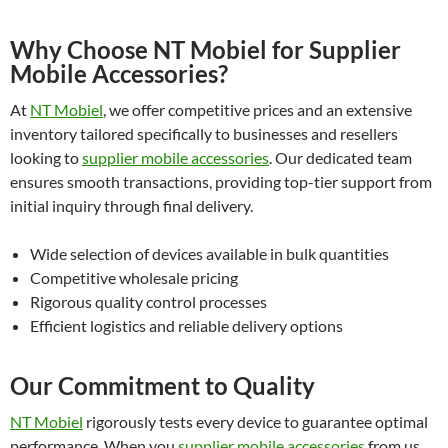
Why Choose NT Mobiel for Supplier
Mobile Accessories?
At
NT Mobiel
, we offer competitive prices and an extensive
inventory tailored specifically to businesses and resellers
looking to
supplier mobile accessories
. Our dedicated team
ensures smooth transactions, providing top-tier support from
initial inquiry through final delivery.
Wide selection of devices available in bulk quantities
Competitive wholesale pricing
Rigorous quality control processes
Efficient logistics and reliable delivery options
Our Commitment to Quality
NT Mobiel
rigorously tests every device to guarantee optimal
performance. When you
supplier mobile accessories
from us,