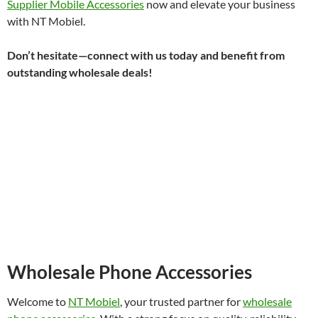
Supplier Mobile Accessories
now and elevate your business
with NT Mobiel.
Don’t hesitate—connect with us today and benefit from
outstanding wholesale deals!
Wholesale Phone Accessories
Welcome to
NT Mobiel
, your trusted partner for
wholesale