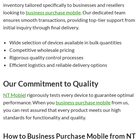
inventory tailored specifically to businesses and resellers
looking to
business purchase mobile
. Our dedicated team
ensures smooth transactions, providing top-tier support from
initial inquiry through final delivery.
Wide selection of devices available in bulk quantities
Competitive wholesale pricing
Rigorous quality control processes
Efficient logistics and reliable delivery options
Our Commitment to Quality
NT Mobiel
rigorously tests every device to guarantee optimal
performance. When you
business purchase mobile
from us,
you can rest assured that every product meets our high
standards for functionality and quality.
How to Business Purchase Mobile from NT