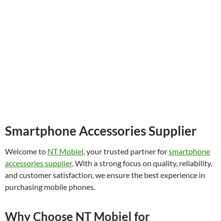
Smartphone Accessories Supplier
Welcome to
NT Mobiel
, your trusted partner for
smartphone
accessories supplier
. With a strong focus on quality, reliability,
and customer satisfaction, we ensure the best experience in
purchasing mobile phones.
Why Choose NT Mobiel for