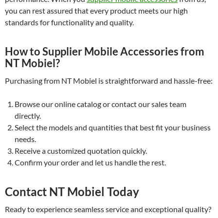
you can rest assured that every product meets our high
standards for functionality and quality.
How to Supplier Mobile Accessories from
NT Mobiel?
Purchasing from NT Mobiel is straightforward and hassle-free:
Browse our online catalog or contact our sales team
directly.
Select the models and quantities that best fit your business
needs.
Receive a customized quotation quickly.
Confirm your order and let us handle the rest.
Contact NT Mobiel Today
Ready to experience seamless service and exceptional quality?