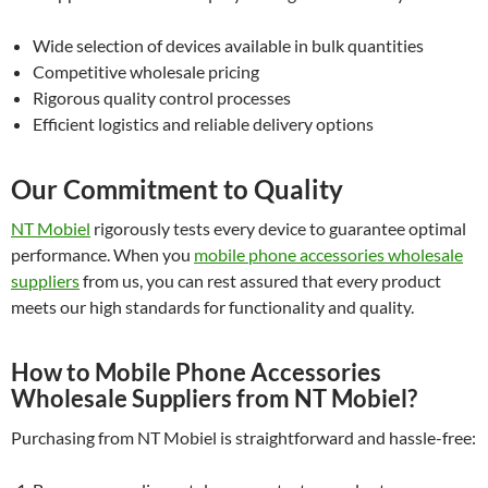
Wide selection of devices available in bulk quantities
Competitive wholesale pricing
Rigorous quality control processes
Efficient logistics and reliable delivery options
Our Commitment to Quality
NT Mobiel
rigorously tests every device to guarantee optimal
performance. When you
mobile phone accessories wholesale
suppliers
from us, you can rest assured that every product
meets our high standards for functionality and quality.
How to Mobile Phone Accessories
Wholesale Suppliers from NT Mobiel?
Purchasing from NT Mobiel is straightforward and hassle-free: