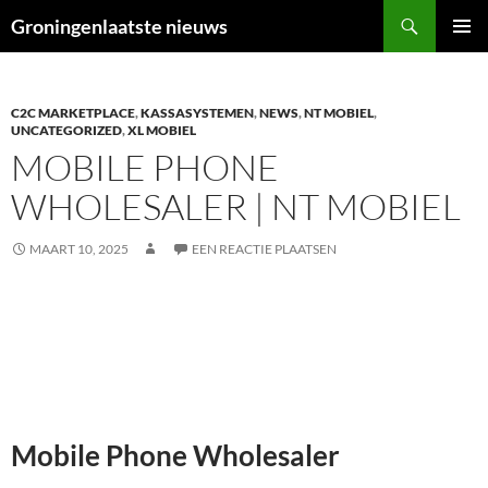
Ga
Zoeken
Groningenlaatste nieuws
naar
PRIMAI
de
MENU
inhoud
C2C MARKETPLACE
,
KASSASYSTEMEN
,
NEWS
,
NT MOBIEL
,
UNCATEGORIZED
,
XL MOBIEL
MOBILE PHONE
WHOLESALER | NT MOBIEL
MAART 10, 2025
EEN REACTIE PLAATSEN
Mobile Phone Wholesaler