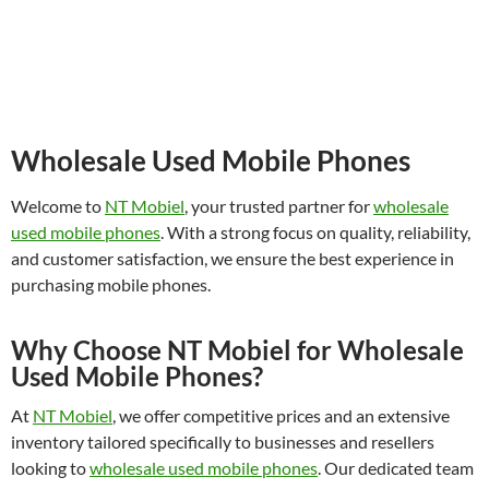
Wholesale Used Mobile Phones
Welcome to
NT Mobiel
, your trusted partner for
wholesale
used mobile phones
. With a strong focus on quality, reliability,
and customer satisfaction, we ensure the best experience in
purchasing mobile phones.
Why Choose NT Mobiel for Wholesale
Used Mobile Phones?
At
NT Mobiel
, we offer competitive prices and an extensive
inventory tailored specifically to businesses and resellers
looking to
wholesale used mobile phones
. Our dedicated team