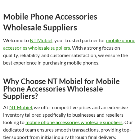
Mobile Phone Accessories
Wholesale Suppliers
Welcome to
NT Mobiel
, your trusted partner for
mobile phone
accessories wholesale suppliers
. With a strong focus on
quality, reliability, and customer satisfaction, we ensure the
best experience in purchasing mobile phones.
Why Choose NT Mobiel for Mobile
Phone Accessories Wholesale
Suppliers?
At
NT Mobiel
, we offer competitive prices and an extensive
inventory tailored specifically to businesses and resellers
looking to
mobile phone accessories wholesale suppliers
. Our
dedicated team ensures smooth transactions, providing top-
tier support from initial inquiry through final delivery.