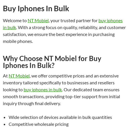
Buy Iphones In Bulk
Welcome to
NT Mobiel
, your trusted partner for
buy iphones
in bulk
. With a strong focus on quality, reliability, and customer
satisfaction, we ensure the best experience in purchasing
mobile phones.
Why Choose NT Mobiel for Buy
Iphones In Bulk?
At
NT Mobiel
, we offer competitive prices and an extensive
inventory tailored specifically to businesses and resellers
looking to
buy iphones in bulk
. Our dedicated team ensures
smooth transactions, providing top-tier support from initial
inquiry through final delivery.
Wide selection of devices available in bulk quantities
Competitive wholesale pricing