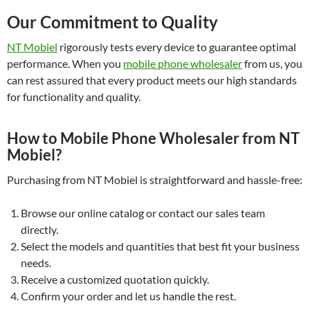
Our Commitment to Quality
NT Mobiel
rigorously tests every device to guarantee optimal
performance. When you
mobile phone wholesaler
from us, you
can rest assured that every product meets our high standards
for functionality and quality.
How to Mobile Phone Wholesaler from NT
Mobiel?
Purchasing from NT Mobiel is straightforward and hassle-free:
Browse our online catalog or contact our sales team
directly.
Select the models and quantities that best fit your business
needs.
Receive a customized quotation quickly.
Confirm your order and let us handle the rest.