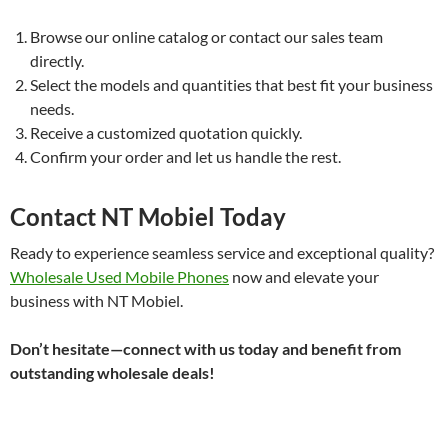
Browse our online catalog or contact our sales team
directly.
Select the models and quantities that best fit your business
needs.
Receive a customized quotation quickly.
Confirm your order and let us handle the rest.
Contact NT Mobiel Today
Ready to experience seamless service and exceptional quality?
Wholesale Used Mobile Phones
now and elevate your
business with NT Mobiel.
Don’t hesitate—connect with us today and benefit from
outstanding wholesale deals!