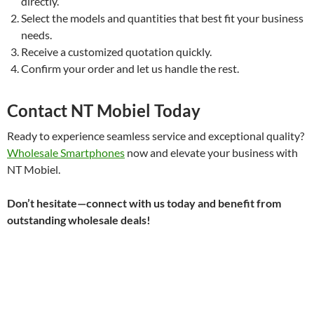
directly.
Select the models and quantities that best fit your business
needs.
Receive a customized quotation quickly.
Confirm your order and let us handle the rest.
Contact NT Mobiel Today
Ready to experience seamless service and exceptional quality?
Wholesale Smartphones
now and elevate your business with
NT Mobiel.
Don’t hesitate—connect with us today and benefit from
outstanding wholesale deals!