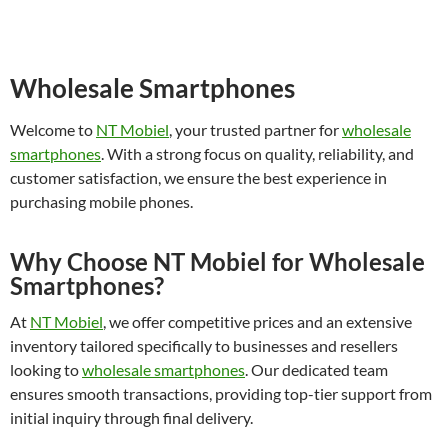
Wholesale Smartphones
Welcome to
NT Mobiel
, your trusted partner for
wholesale
smartphones
. With a strong focus on quality, reliability, and
customer satisfaction, we ensure the best experience in
purchasing mobile phones.
Why Choose NT Mobiel for Wholesale
Smartphones?
At
NT Mobiel
, we offer competitive prices and an extensive
inventory tailored specifically to businesses and resellers
looking to
wholesale smartphones
. Our dedicated team
ensures smooth transactions, providing top-tier support from
initial inquiry through final delivery.