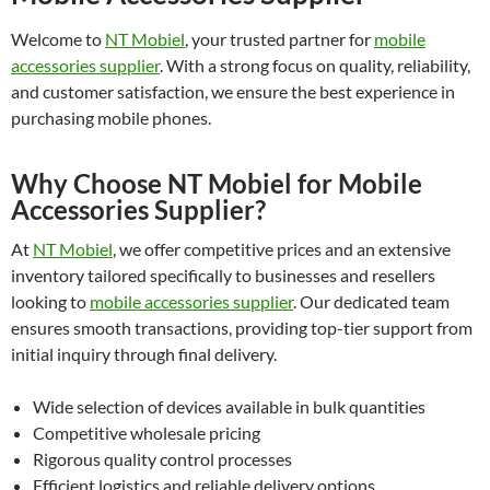
Welcome to
NT Mobiel
, your trusted partner for
mobile
accessories supplier
. With a strong focus on quality, reliability,
and customer satisfaction, we ensure the best experience in
purchasing mobile phones.
Why Choose NT Mobiel for Mobile
Accessories Supplier?
At
NT Mobiel
, we offer competitive prices and an extensive
inventory tailored specifically to businesses and resellers
looking to
mobile accessories supplier
. Our dedicated team
ensures smooth transactions, providing top-tier support from
initial inquiry through final delivery.
Wide selection of devices available in bulk quantities
Competitive wholesale pricing
Rigorous quality control processes
Efficient logistics and reliable delivery options