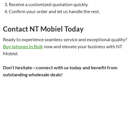
Receive a customized quotation quickly.
Confirm your order and let us handle the rest.
Contact NT Mobiel Today
Ready to experience seamless service and exceptional quality?
Buy Iphones In Bulk
now and elevate your business with NT
Mobiel.
Don’t hesitate—connect with us today and benefit from
outstanding wholesale deals!