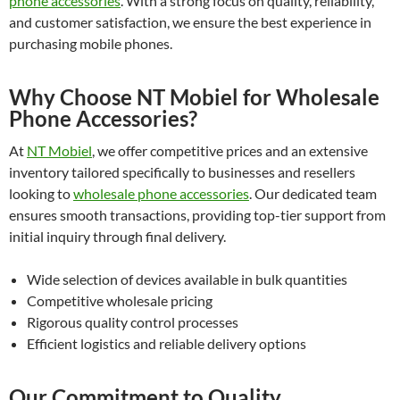
phone accessories
. With a strong focus on quality, reliability,
and customer satisfaction, we ensure the best experience in
purchasing mobile phones.
Why Choose NT Mobiel for Wholesale
Phone Accessories?
At
NT Mobiel
, we offer competitive prices and an extensive
inventory tailored specifically to businesses and resellers
looking to
wholesale phone accessories
. Our dedicated team
ensures smooth transactions, providing top-tier support from
initial inquiry through final delivery.
Wide selection of devices available in bulk quantities
Competitive wholesale pricing
Rigorous quality control processes
Efficient logistics and reliable delivery options
Our Commitment to Quality