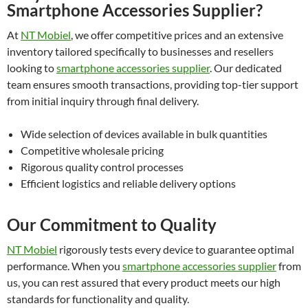
Smartphone Accessories Supplier?
At
NT Mobiel
, we offer competitive prices and an extensive
inventory tailored specifically to businesses and resellers
looking to
smartphone accessories supplier
. Our dedicated
team ensures smooth transactions, providing top-tier support
from initial inquiry through final delivery.
Wide selection of devices available in bulk quantities
Competitive wholesale pricing
Rigorous quality control processes
Efficient logistics and reliable delivery options
Our Commitment to Quality
NT Mobiel
rigorously tests every device to guarantee optimal
performance. When you
smartphone accessories supplier
from
us, you can rest assured that every product meets our high
standards for functionality and quality.