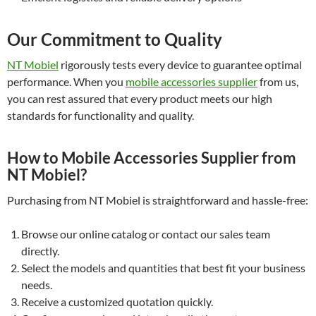
Our Commitment to Quality
NT Mobiel
rigorously tests every device to guarantee optimal
performance. When you
mobile accessories supplier
from us,
you can rest assured that every product meets our high
standards for functionality and quality.
How to Mobile Accessories Supplier from
NT Mobiel?
Purchasing from NT Mobiel is straightforward and hassle-free:
Browse our online catalog or contact our sales team
directly.
Select the models and quantities that best fit your business
needs.
Receive a customized quotation quickly.